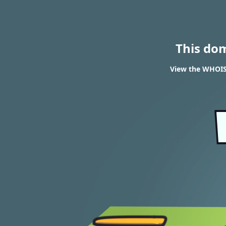
This do
View the WHOIS