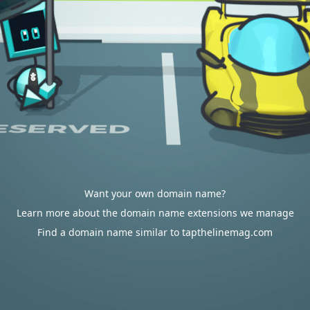
Want your own domain name?
Learn more about the domain name extensions we manage
Find a domain name similar to tapthelinemag.com