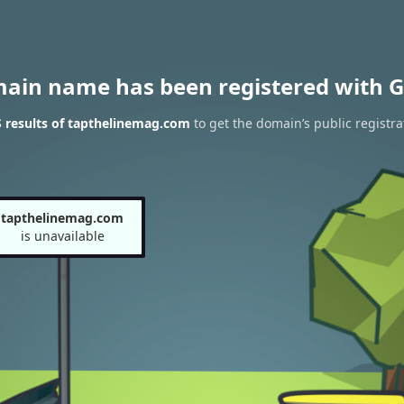
main name has been registered with G
 results of tapthelinemag.com
to get the domain’s public registra
tapthelinemag.com
is unavailable