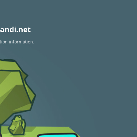
andi.net
tion information.